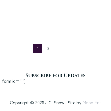
1
2
Subscribe for Updates
_form id="1"]
Copyright © 2026 J.C. Snow | Site by
Moon Ent