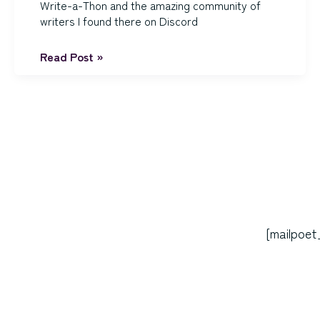
Write-a-Thon and the amazing community of
writers I found there on Discord
REVISIONS!
Read Post »
Post
pagination
[mailpoet