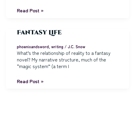
Scars
Read Post »
Literary
and
Otherwise
Fantasy Life
phoenixandsword
,
writing
/
J.C. Snow
What’s the relationship of reality to a fantasy
novel? My narrative structure, much of the
“magic system” (a term I
Fantasy
Read Post »
Life