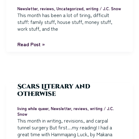
Newsletter
,
reviews
,
Uncategorized
,
writing
/
J.C. Snow
This month has been a lot of tiring, difficult
stuff: family stuff, house stuff, money stuff,
work stuff, and the
Writing
Read Post »
a
New
Book
(finally)!
Scars Literary and
Otherwise
living while queer
,
Newsletter
,
reviews
,
writing
/
J.C.
Snow
This month in writing, revisions, and carpal
tunnel surgery But first…my reading! I had a
great time with Hammajang Luck, by Makana