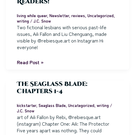
Readers!
living while queer
,
Newsletter
,
reviews
,
Uncategorized
,
writing
/
J.C. Snow
Two fictional lesbians with serious past-life
issues, Aili Fallon and Liu Chenguang, made
visible by @rebiesque.art on Instagram Hi
everyone!
Happy
Read Post »
Lesbian
Visibility
Week,
The Seaglass Blade:
Sci
Chapters 1-4
Fi
and
kickstarter
,
Seaglass Blade
,
Uncategorized
,
writing
/
Fantasy
J.C. Snow
Readers!
art of Aili Fallon by Rebi, @rebiesque.art
(instagram) Chapter One: Aili: The Protector
Five years apart was nothing. They could