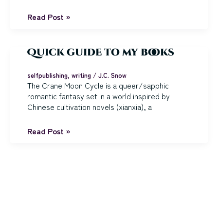
The
Read Post »
Seaglass
Blade:
Chapters
Quick guide to my books
1-
4
selfpublishing
,
writing
/
J.C. Snow
The Crane Moon Cycle is a queer/sapphic
romantic fantasy set in a world inspired by
Chinese cultivation novels (xianxia), a
Quick
Read Post »
guide
to
my
books