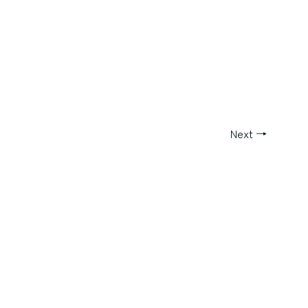
Next
→