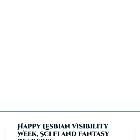
Happy Lesbian Visibility
Week, Sci Fi and Fantasy