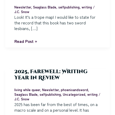
Newsletter
,
Seaglass Blade
,
selfpublishing
,
writing
/
J.C. Snow
Look! It’s a trope map! I would like to state for
the record that this book has two sword
lesbians, […]
The
Read Post »
Seaglass
Blade
is
Ready
for
2025, Farewell: Writing
Its
Year in Review
Closeup
living while queer
,
Newsletter
,
phoenixandsword
,
Seaglass Blade
,
selfpublishing
,
Uncategorized
,
writing
/
J.C. Snow
2025 has been far from the best of times, on a
macro scale and on a personal level. It has