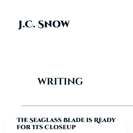
Skip
to
content
J.C. Snow
writing
The Seaglass Blade is Ready
for Its Closeup