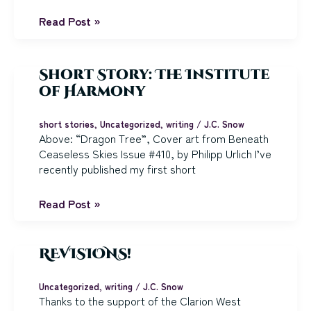
2025,
Read Post »
Farewell:
Writing
Year
Short Story: The Institute
in
of Harmony
Review
short stories
,
Uncategorized
,
writing
/
J.C. Snow
Above: “Dragon Tree”, Cover art from Beneath
Ceaseless Skies Issue #410, by Philipp Urlich I’ve
recently published my first short
Short
Read Post »
Story:
The
Institute
REVISIONS!
of
Harmony
Uncategorized
,
writing
/
J.C. Snow
Thanks to the support of the Clarion West