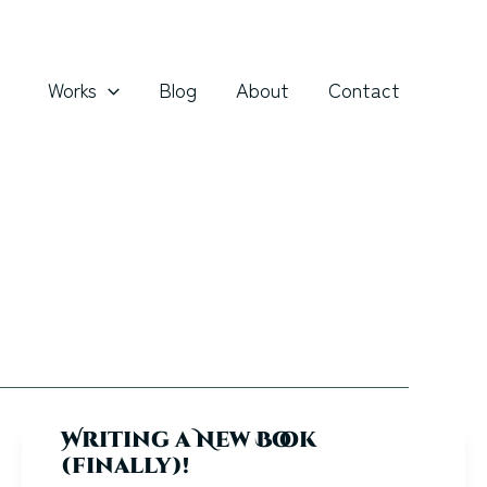
Works
Blog
About
Contact
Writing a New Book
(finally)!