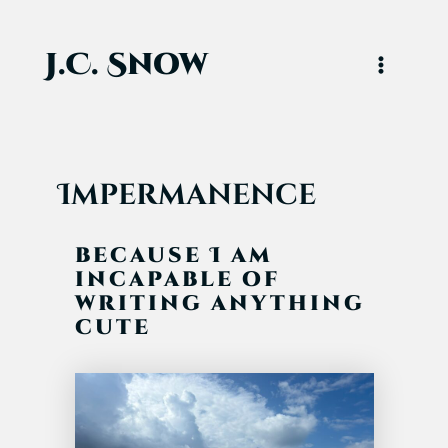
Skip
to
content
J.C. Snow
Main
Menu
Impermanence
because I am
incapable of
writing anything
cute