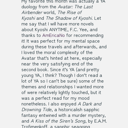
My favorite this month was actually a YA
duology from the
Avatar: The Last
Airbender
world,
The Rise of
Kyoshi
and
The Shadow of Kyoshi
. Let
me say that I will have more novels
about Kyoshi ANYTIME, F.C. Yee, and
thanks to
AmEricaNo
for recommending
it! It was perfect for my mental space
during these travels and afterwards, and
I loved the moral complexity of the
Avatar that’s hinted at here, especially
near the very satisfying end of the
second book. Since it’s YA (and pretty
young YA, I think? Though I don’t read a
lot of YA so I can’t be sure) some of the
themes and relationships I wanted more
of were relatively lightly touched, but it
was a perfect read for my mood
nonetheless. I also enjoyed
A Dark and
Drowning Tide
, a historicalish sapphic
fantasy entwined with a murder mystery,
and
A Kiss of the Siren’s Song
, by E.A.M.
Trofimenkoff, a sapphic seagoing