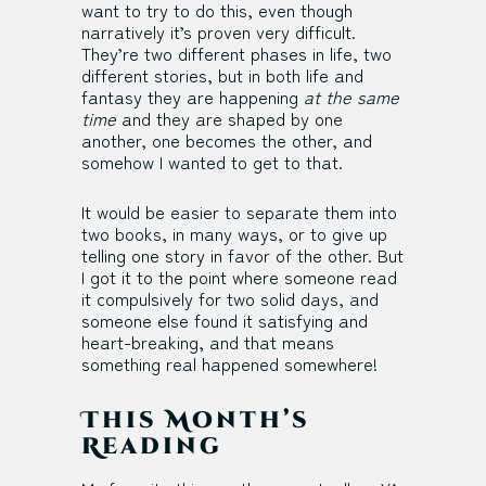
want to try to do this, even though
narratively it’s proven very difficult.
They’re two different phases in life, two
different stories, but in both life and
fantasy they are happening
at the same
time
and they are shaped by one
another, one becomes the other, and
somehow I wanted to get to that.
It would be easier to separate them into
two books, in many ways, or to give up
telling one story in favor of the other. But
I got it to the point where someone read
it compulsively for two solid days, and
someone else found it satisfying and
heart-breaking, and that means
something real happened somewhere!
This Month’s
Reading