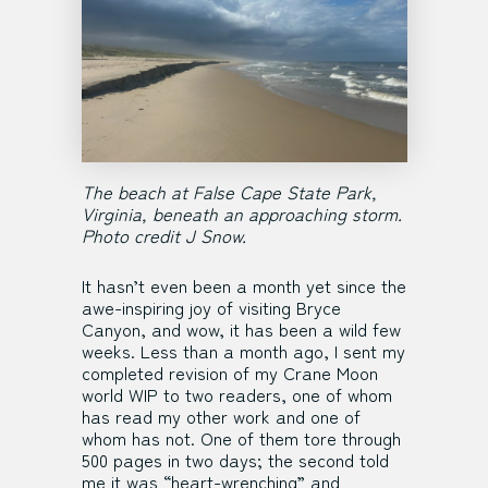
The beach at False Cape State Park,
Virginia, beneath an approaching storm.
Photo credit J Snow.
It hasn’t even been a month yet since the
awe-inspiring joy of visiting Bryce
Canyon, and wow, it has been a wild few
weeks. Less than a month ago, I sent my
completed revision of my Crane Moon
world WIP to two readers, one of whom
has read my other work and one of
whom has not. One of them tore through
500 pages in two days; the second told
me it was “heart-wrenching” and