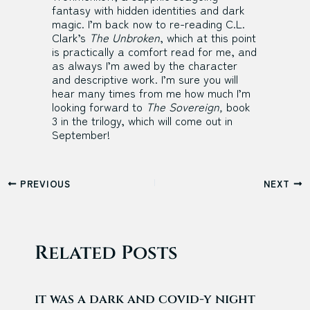
fantasy with hidden identities and dark
magic. I’m back now to re-reading C.L.
Clark’s
The Unbroken
, which at this point
is practically a comfort read for me, and
as always I’m awed by the character
and descriptive work. I’m sure you will
hear many times from me how much I’m
looking forward to
The Sovereign,
book
3 in the trilogy, which will come out in
September!
Post
PREVIOUS
NEXT
navigation
Related Posts
it was a dark and covid-y night