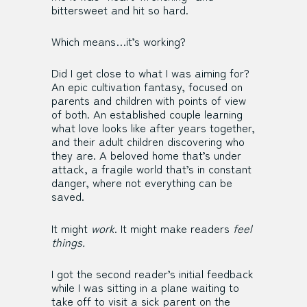
bittersweet and hit so hard.
Which means…it’s working?
Did I get close to what I was aiming for?
An epic cultivation fantasy, focused on
parents and children with points of view
of both. An established couple learning
what love looks like after years together,
and their adult children discovering who
they are. A beloved home that’s under
attack, a fragile world that’s in constant
danger, where not everything can be
saved.
It might
work
. It might make readers
feel
things.
I got the second reader’s initial feedback
while I was sitting in a plane waiting to
take off to visit a sick parent on the