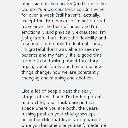
other side of the country (and I am in the
US, so it’s a big country). I couldn’t write
for over a week (still haven’t, actually,
except for this), because I’m not a great
traveler at the best of times and I’m
emotionally and physically exhausted. I’m
just grateful that I have the flexibility and
resources to be able to do it right now;
I’m grateful that I was able to see my
parents and my family. It’s a good time
for me to be thinking about this story
again, about family and home and how
things change, how we are constantly
changing and shaping one another.
Like a lot of people past the early
stages of adulthood, I’m both a parent
and a child, and I think being in that
space where you are both, the years
rushing past as your child grows up,
being the child that loves aging parents
while you become one yourself, made me