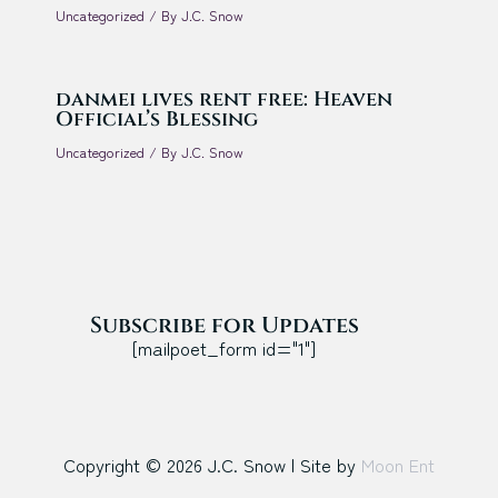
Uncategorized
/ By
J.C. Snow
danmei lives rent free: Heaven
Official’s Blessing
Uncategorized
/ By
J.C. Snow
Subscribe for Updates
[mailpoet_form id="1"]
Copyright © 2026 J.C. Snow | Site by
Moon Ent