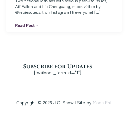
Two fictional lesbians with serious past-life issues,
Aili Fallon and Liu Chenguang, made visible by
@rebiesque.art on Instagram Hi everyone! […]
Happy
Read Post »
Lesbian
Visibility
Week,
Sci
Fi
and
Fantasy
Subscribe for Updates
Readers!
[mailpoet_form id="1"]
Copyright © 2026 J.C. Snow | Site by
Moon Ent