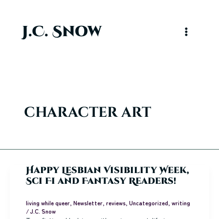
Skip
to
content
J.C. Snow
Main
Menu
character art
Happy Lesbian Visibility Week,
Sci Fi and Fantasy Readers!
living while queer
,
Newsletter
,
reviews
,
Uncategorized
,
writing
/
J.C. Snow