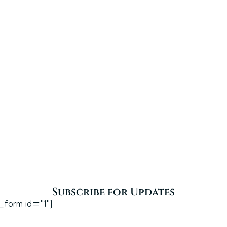
Subscribe for Updates
_form id="1"]