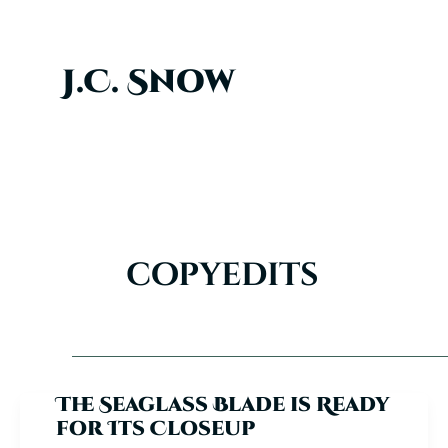
Skip
to
content
J.C. Snow
copyedits
The Seaglass Blade is Ready
for Its Closeup