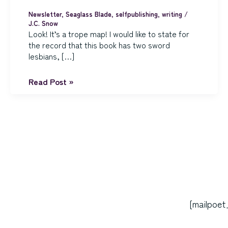
Newsletter
,
Seaglass Blade
,
selfpublishing
,
writing
/
J.C. Snow
Look! It’s a trope map! I would like to state for
the record that this book has two sword
lesbians, […]
The
Read Post »
Seaglass
Blade
is
Ready
for
Its
Closeup
[mailpoet