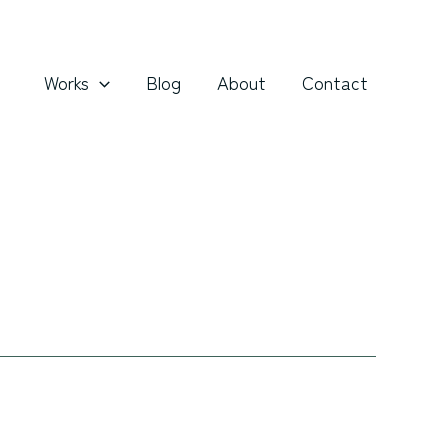
Works
Blog
About
Contact