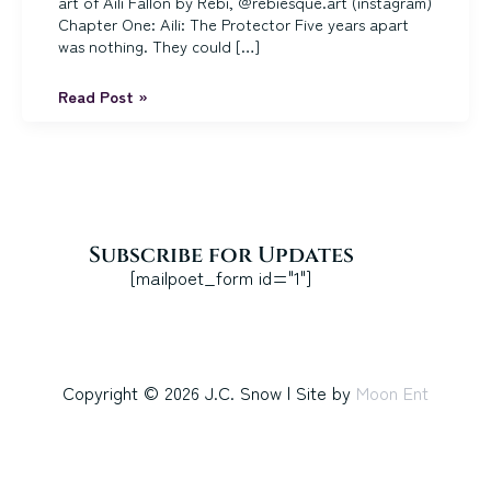
art of Aili Fallon by Rebi, @rebiesque.art (instagram)
Chapter One: Aili: The Protector Five years apart
was nothing. They could […]
The
Read Post »
Seaglass
Blade:
Chapters
1-
4
Subscribe for Updates
[mailpoet_form id="1"]
Copyright © 2026 J.C. Snow | Site by
Moon Ent