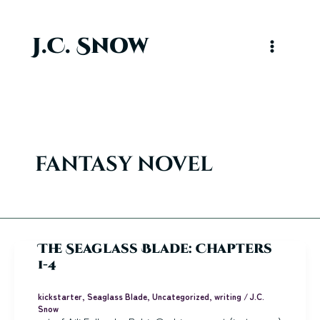
Skip
to
content
J.C. Snow
Main
Menu
fantasy novel
The Seaglass Blade: Chapters
1-4
kickstarter
,
Seaglass Blade
,
Uncategorized
,
writing
/
J.C.
Snow