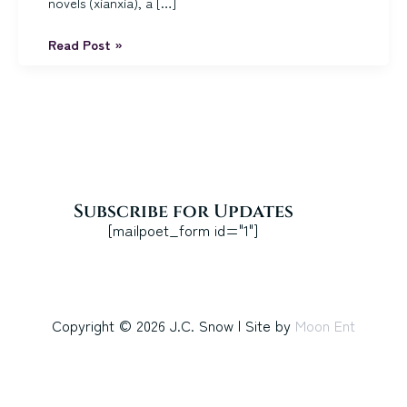
novels (xianxia), a […]
Quick
Read Post »
guide
to
my
books
Subscribe for Updates
[mailpoet_form id="1"]
Copyright © 2026 J.C. Snow | Site by
Moon Ent