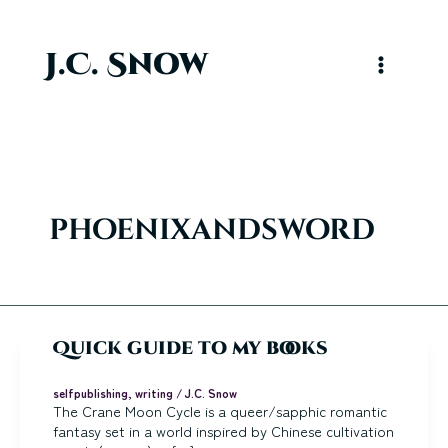
Skip
to
content
J.C. Snow
Main
Menu
phoenixandsword
Quick guide to my books
selfpublishing
,
writing
/
J.C. Snow
The Crane Moon Cycle is a queer/sapphic romantic
fantasy set in a world inspired by Chinese cultivation